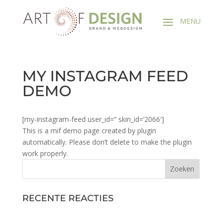
MY INSTAGRAM FEED
DEMO
[my-instagram-feed user_id=” skin_id=’2066′]
This is a mif demo page created by plugin
automatically. Please don’t delete to make the plugin
work properly.
RECENTE REACTIES