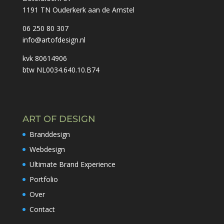
1191 TN Ouderkerk aan de Amstel
06 250 80 307
info@artofdesign.nl
kvk
80614906
btw
NL0034.640.10.B74
ART OF DESIGN
Branddesign
Webdesign
Ultimate Brand Experience
Portfolio
Over
Contact