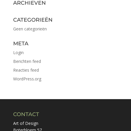
ARCHIEVEN
CATEGORIEËN
Geen categorieën
META
Login
Berichten feed
Reacties feed
WordPress.org
CONTACT
Art of Design
Boterbloem 57